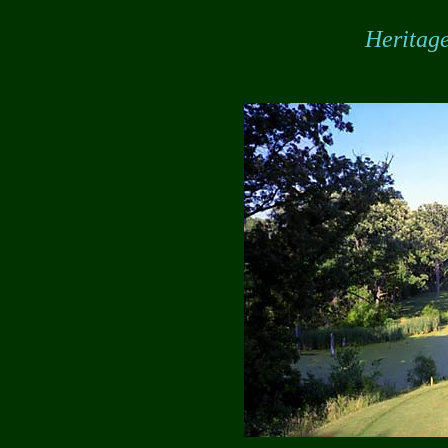
Heritage