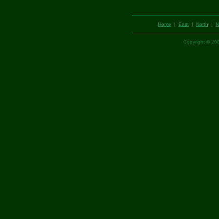
Home
|
East
|
North
|
N
Copyright © 2001