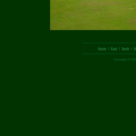
Home
|
East
|
North
|
N
Copyright © 2003