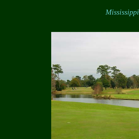
Mississipp