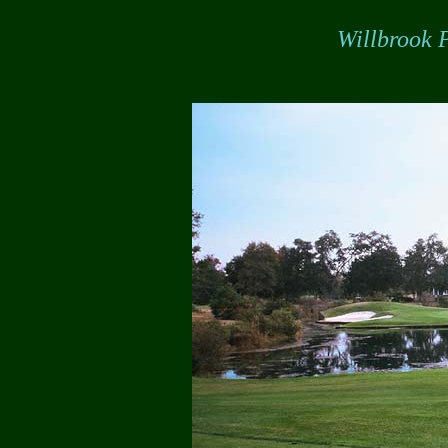
Willbrook 