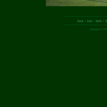
Home
|
East
|
North
|
N
Copyright © 2002